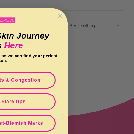
Sort by:
Skin Journey
s
Here
n so we can find your perfect
tch:
ts & Congestion
 Flare-ups
st-Blemish Marks