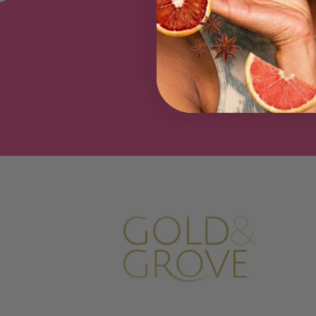
Be the f