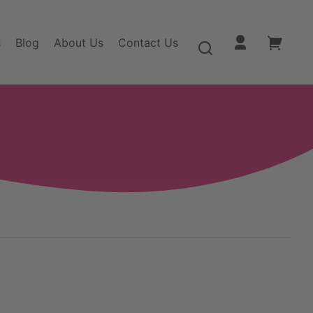
s
Blog
About Us
Contact Us
Log
Your
in
cart