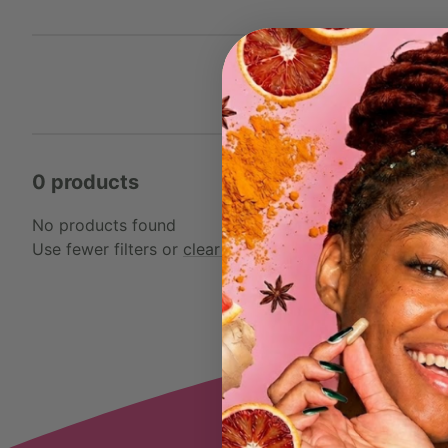
0 products
No products found
Use fewer filters or
clear all