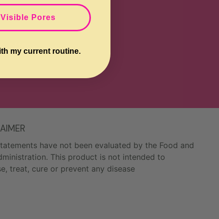
 Visible Pores
e offers.
ith my current routine.
LAIMER
tatements have not been evaluated by the Food and
ministration. This product is not intended to
e, treat, cure or prevent any disease