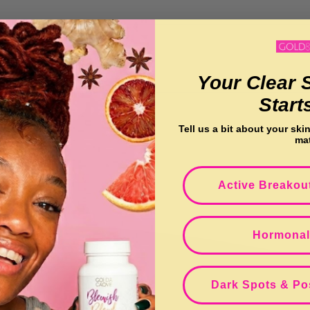
o
l
Your Clear 
l
Start
e
Tell us a bit about your ski
ma
c
Active Breakou
t
Hormonal
i
o
Dark Spots & Po