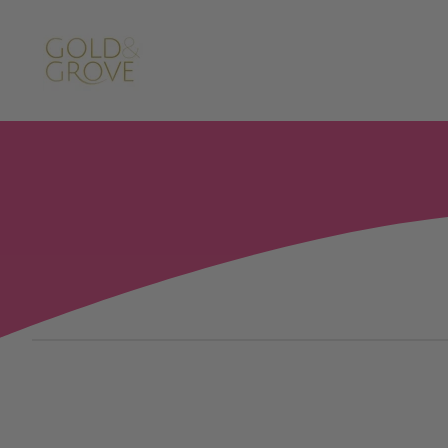
Skip to
content