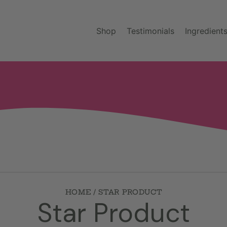
Shop
Testimonials
Ingredient
HOME
STAR PRODUCT
C
Star Product